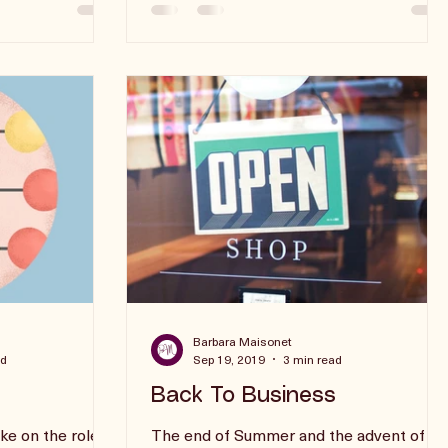
Barbara Maisonet
ad
Sep 19, 2019
3 min read