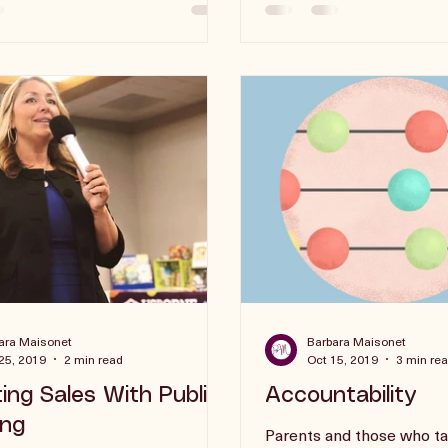
say no.
ara Maisonet
Barbara Maisonet
25, 2019
2 min read
Oct 15, 2019
3 min re