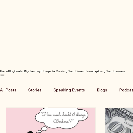
Home
Blog
Contact
My Journey
8 Steps to Creating Your Dream Team
Exploring Your Essence
All Posts
Stories
Speaking Events
Blogs
Podcas