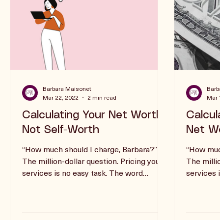
Barbara Maisonet
Barb
Mar 22, 2022
2 min read
Mar 
Calculating Your Net Worth,
Calcul
Not Self-Worth
Net Wo
“How much should I charge, Barbara?”
“How much
The million-dollar question. Pricing your
The milli
services is no easy task. The word
services 