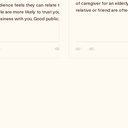
ing Sales With Public
Accountability
ing
Parents and those who ta
of caregiver for an elderl
udience feels they can relate to
relative or friend are oft
le are more likely to trust you
burnout because the
siness with you. Good public
skills mak