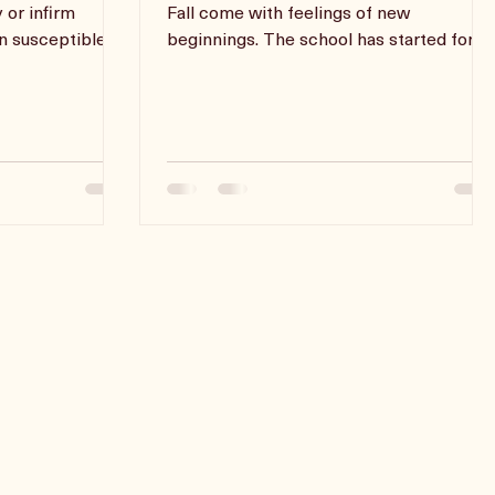
Back To Business
ke on the role
The end of Summer and the advent of
y or infirm
Fall come with feelings of new
en susceptible to
beginnings. The school has started for
most children and adults find them