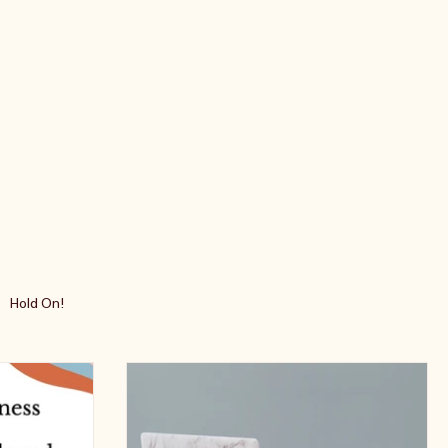
Hold On!