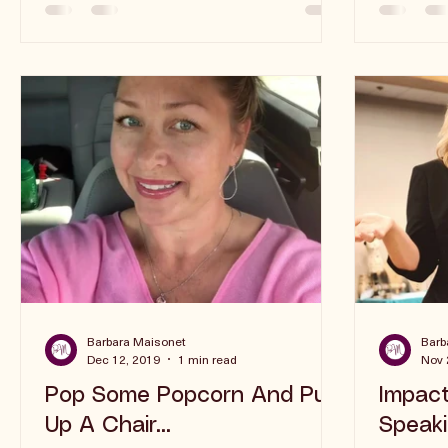
“worth” is often thrown...
Barbara Maisonet
Barb
Dec 12, 2019
1 min read
Nov 