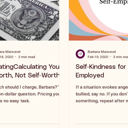
ara Maisonet
Barbara Maisonet
18, 2020
2 min read
Feb 19, 2020
3 min re
atingCalculating Your
Self-Kindness for 
rth, Not Self-Worth
Employed
 should I charge, Barbara?”
If a situation evokes ange
on-dollar question. Pricing your
bullied, say no. If you don
is no easy task.
something, repeat after me