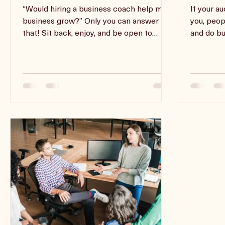
Pop Some Popcorn And Pull
Impact
Up A Chair...
Speak
“Would hiring a business coach help my
If your a
business grow?” Only you can answer
you, peop
that! Sit back, enjoy, and be open to
and do bu
learning something new!
speaking 