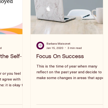
Barbara Maisonet
ad
Jan 15, 2020
3 min read
the Self-
Focus On Success
This is the time of year when many
reflect on the past year and decide to
r or you feel
make some changes in areas that appear
’t agree with
to need some adjustment.
: it is okay to