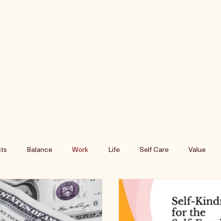
ts
Balance
Work
Life
Self Care
Value