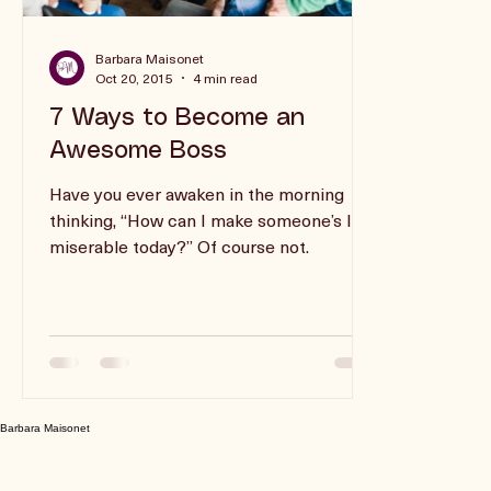
Barbara Maisonet
Oct 20, 2015
4 min read
7 Ways to Become an
Awesome Boss
Have you ever awaken in the morning
thinking, “How can I make someone’s life
miserable today?” Of course not.