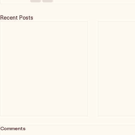
Recent Posts