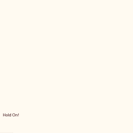
Hold On!