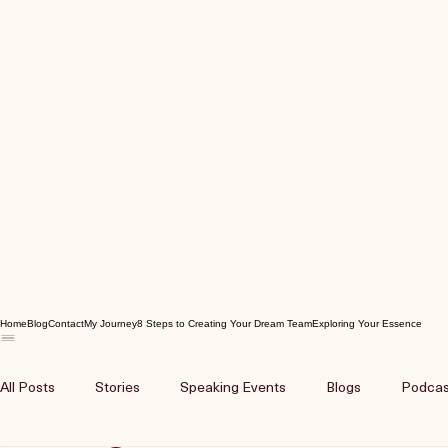
Home
Blog
Contact
My Journey
8 Steps to Creating Your Dream Team
Exploring Your Essence
All Posts
Stories
Speaking Events
Blogs
Podcas