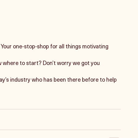
our one-stop-shop for all things motivating 
w where to start? Don’t worry we got you 
ay’s industry who has been there before to help 