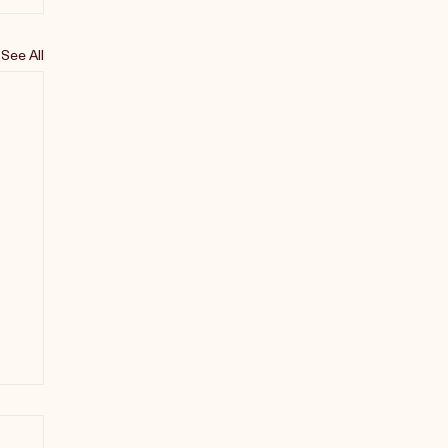
See All