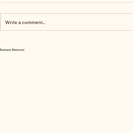
Comments
Write a comment...
Trina Boice Podcast
The Blonde
Podcast
Barbara Maisonet