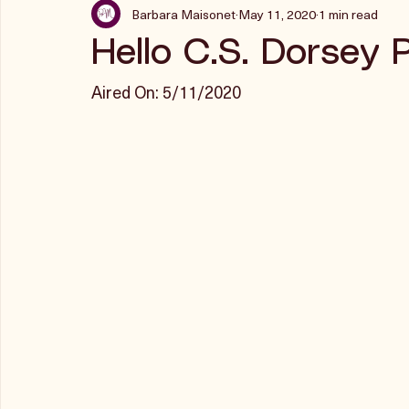
Barbara Maisonet
May 11, 2020
1 min read
Hello C.S. Dorsey 
Aired On: 5/11/2020