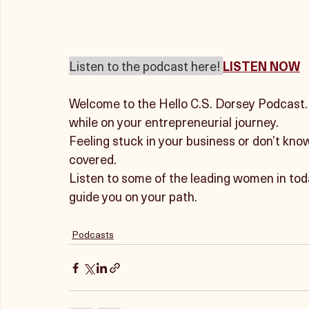
Listen to the podcast here! 
LISTEN NOW
Welcome to the Hello C.S. Dorsey Podcast. Y
while on your entrepreneurial journey. 
Feeling stuck in your business or don’t kno
covered. 
Listen to some of the leading women in tod
guide you on your path.
Podcasts