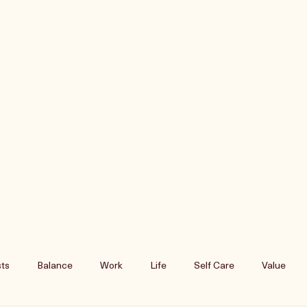
ts
Balance
Work
Life
Self Care
Value