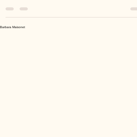
The end of Summer and the advent of Fall come with feelings of new
beginnings. School has started for most children and adults find...
Barbara Maisonet