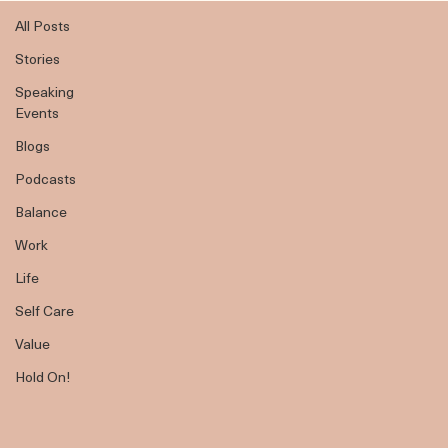
All Posts
All Posts
Stories
Speaking
Events
Blogs
Podcasts
Balance
Work
Life
Self Care
Value
Hold On!