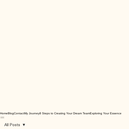
Home
Blog
Contact
My Journey
8 Steps to Creating Your Dream Team
Exploring Your Essence