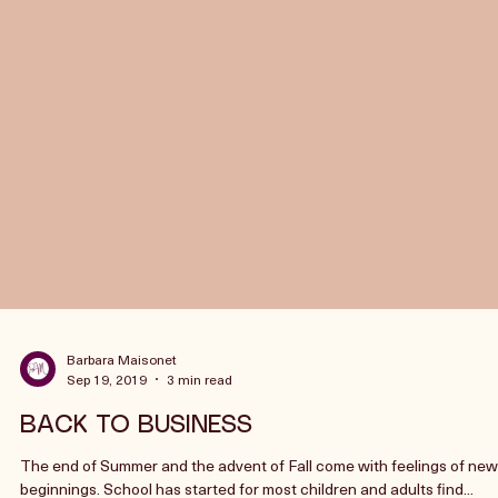
Barbara Maisonet
Sep 19, 2019
3 min read
BACK TO BUSINESS