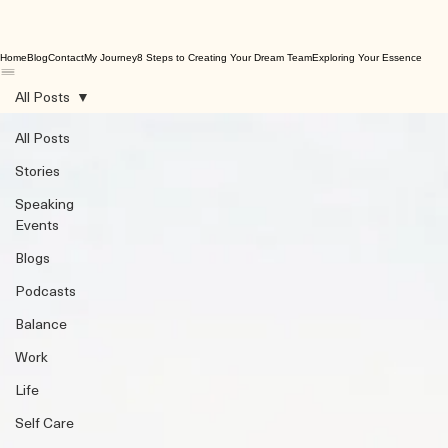
Home
Blog
Contact
My Journey
8 Steps to Creating Your Dream Team
Exploring Your Essence
All Posts
All Posts
Stories
Speaking
Events
Blogs
Podcasts
Balance
Work
Life
Self Care