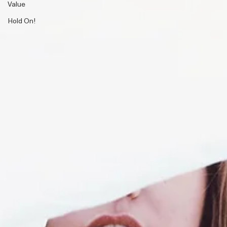
Value
Hold On!