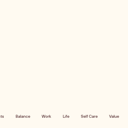
ts
Balance
Work
Life
Self Care
Value