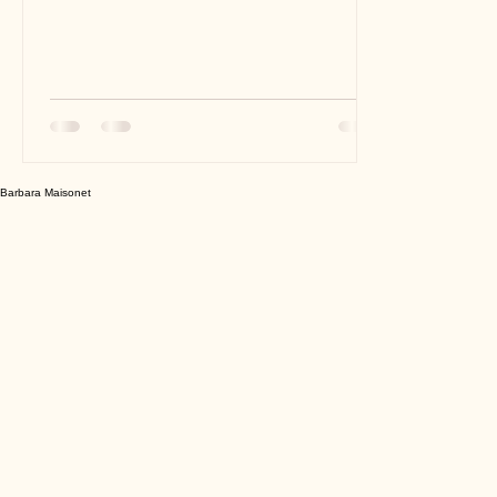
actually. But making comparisons is part
of human nature...
Barbara Maisonet