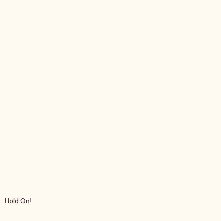
Hold On!