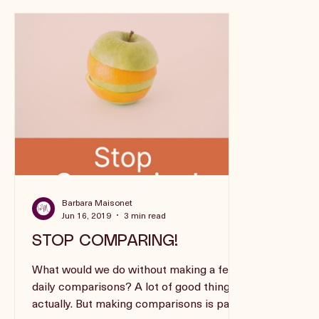
Barbara Maisonet
Jun 16, 2019
3 min read
STOP COMPARING!
What would we do without making a few
daily comparisons? A lot of good things,