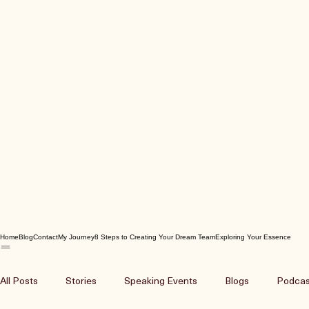
Home
Blog
Contact
My Journey
8 Steps to Creating Your Dream Team
Exploring Your Essence
All Posts
Stories
Speaking Events
Blogs
Podcas